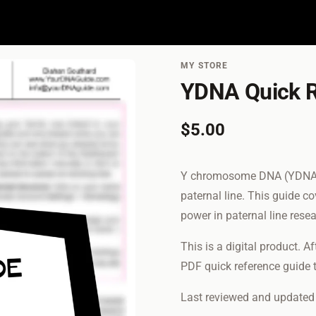
MY STORE
YDNA Quick R
$5.00
Y chromosome DNA (YDNA) ca
paternal line. This guide c
power in paternal line rese
This is a digital product. A
PDF quick reference guide t
Last reviewed and update