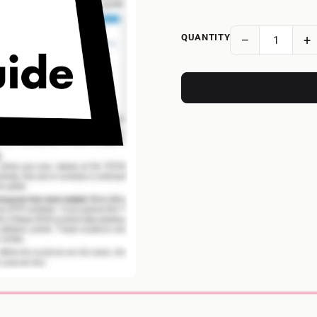
QUANTITY
−
+