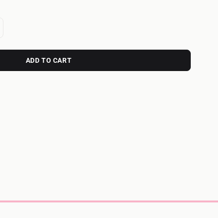
ADD TO CART