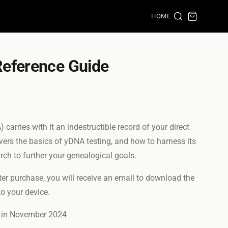
HOME
eference Guide
rries with it an indestructible record of your direct
overs the basics of yDNA testing, and how to harness its
arch to further your genealogical goals.
fter purchase, you will receive an email to download the
o your device.
d in November 2024